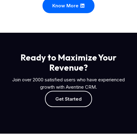
Know More
Ready to Maximize Your
Revenue?
Join over 2000 satisfied users who have experienced
growth with Aventine CRM.
Get Started