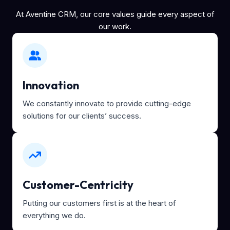
At Aventine CRM, our core values guide every aspect of
our work.
Innovation
We constantly innovate to provide cutting-edge
solutions for our clients’ success.
Customer-Centricity
Putting our customers first is at the heart of
everything we do.