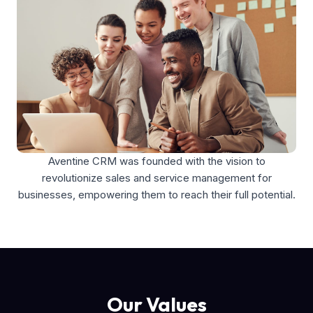
Aventine CRM was founded with the vision to
revolutionize sales and service management for
businesses, empowering them to reach their full potential.
Our Values