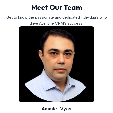
Meet Our Team
Get to know the passionate and dedicated individuals who
drive Aventine CRM’s success.
Ammiet Vyas