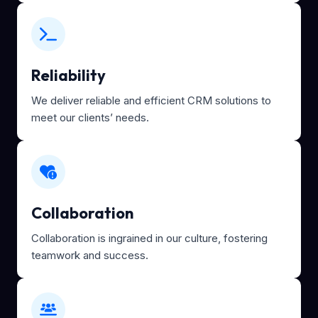
Reliability
We deliver reliable and efficient CRM solutions to
meet our clients’ needs.
Collaboration
Collaboration is ingrained in our culture, fostering
teamwork and success.