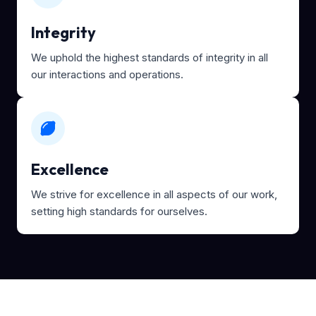
Integrity
We uphold the highest standards of integrity in all
our interactions and operations.
Excellence
We strive for excellence in all aspects of our work,
setting high standards for ourselves.