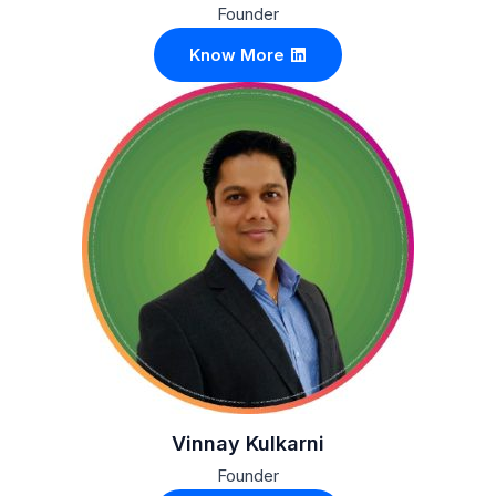
Founder
Know More
Vinnay Kulkarni
Founder