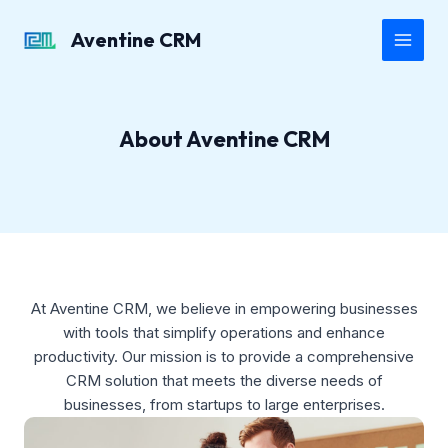
Skip
to
Aventine CRM
Main
content
Men
About Aventine CRM
At Aventine CRM, we believe in empowering businesses
with tools that simplify operations and enhance
productivity. Our mission is to provide a comprehensive
CRM solution that meets the diverse needs of
businesses, from startups to large enterprises.