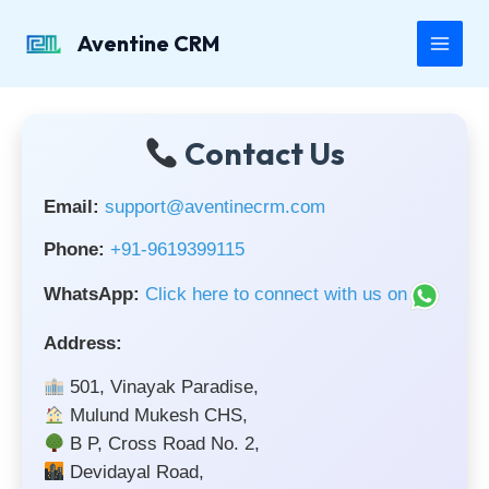
Skip
to
Aventine CRM
Main
content
Men
Contact Us
Email:
support@aventinecrm.com
Phone:
+91-9619399115
WhatsApp:
Click here to connect with us on
Address:
501, Vinayak Paradise,
Mulund Mukesh CHS,
B P, Cross Road No. 2,
Devidayal Road,