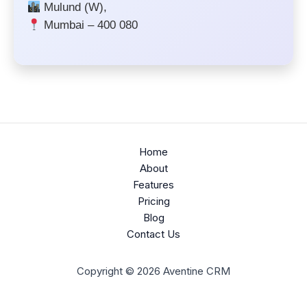
Mulund (W),
Mumbai – 400 080
Home
About
Features
Pricing
Blog
Contact Us
Copyright © 2026 Aventine CRM